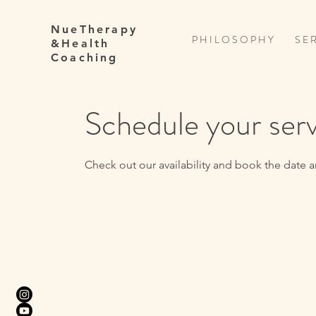
NueTherapy
P H I L O S O P H Y
S E R
&Health
Coaching
Schedule your ser
Check out our availability and book the date a