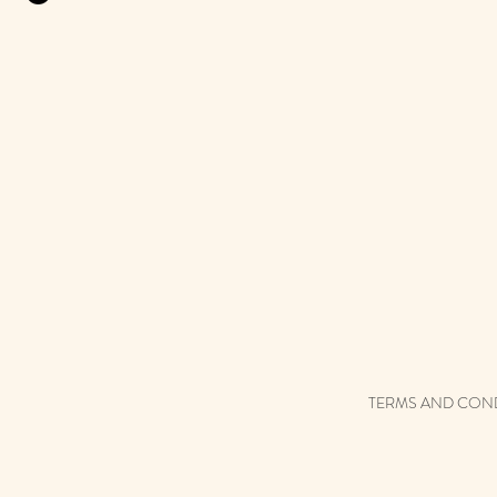
TERMS AND CON