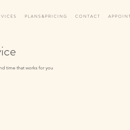
 V I C E S
P L A N S & P R I C I N G
C O N T A C T
A P P O I N 
vice
nd time that works for you