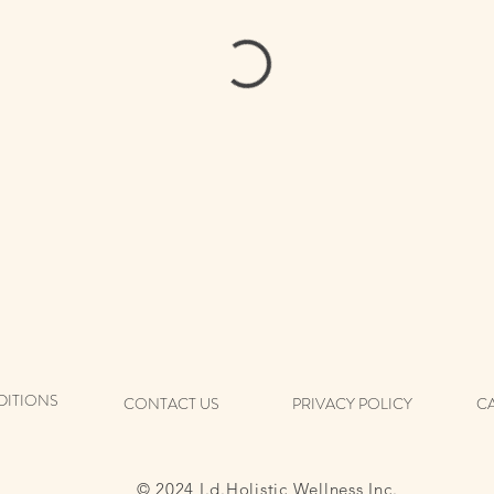
DITIONS
CONTACT US
PRIVACY POLICY
C
© 2024 I.d.Holistic Wellness Inc.