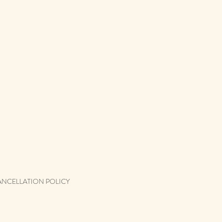
ANCELLATION POLICY