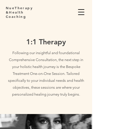
NueTherapy
&Health
Coaching
1:1 Therapy
Following our insightful and foundational
Comprehensive Consultation, the next step in
your holistic health journey is the Bespoke
Treatment One-on-One Session. Tailored
specifically to your individual needs and health
objectives, these sessions are where your
personalized healing journey truly begins.