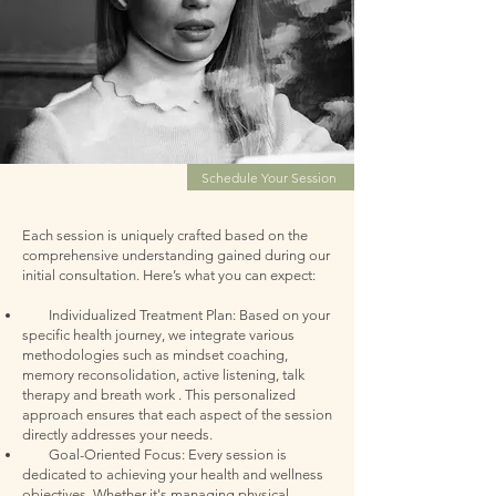
Schedule Your Session
Each session is uniquely crafted based on the
comprehensive understanding gained during our
initial consultation. Here’s what you can expe
ct:
Individualized Treatment Plan: Based on your
specific health journey, we integrate various
methodologies such as mindset coaching,
memory reconsolidation, active listening, talk
therapy and breath work . This personalized
approach ensures that each aspect of the session
directly addresses your needs.
Goal-Oriented Focus: Every session is
dedicated to achieving your health and wellness
objectives. Whether it's managing physical