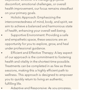
discomfort, emotional challenges, or overall
health improvement, our focus remains steadfast
on your primary goals.
Holistic Approach: Emphasizing the
interconnectedness of mind, body, and spirit, we
aim to achieve a balanced and harmonious state
of health, enhancing your overall well-being.
Supportive Environment: Providing a safe
and empathetic space, these sessions are an
opportunity for you to explore, grow, and heal
under professional guidance.
Efficient and Effective Therapy: A key aspect
of our approach is the commitment to fostering
health and vitality in the shortest time possible.
Treatments can be completed in as few as three
sessions, making this a highly efficient path to
wellness. This approach is designed to empower
you to quickly return to living an authentic,
fulfilling life.
Adaptive and Responsive: As you progress,
we continuously assess and adapt your treatment
plan, ensuring that it evolves with your changing
needs and maximizes the benefits of every
session.