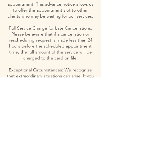
appointment. This advance notice allows us
to offer the appointment slot to other
clients who may be waiting for our services.
Full Service Charge for Late Cancellations:
Please be aware that if a cancellation or
rescheduling request is made less than 24
hours before the scheduled appointment
time, the full amount of the service will be
charged to the card on file.
Exceptional Circumstances: We recognize
that extraordinary situations can arise. If you
believe your case merits an exception to our
policy, please contact us directly to discuss
your circumstances.
Your understanding and adherence to this
policy are greatly appreciated. It not only
helps us maintain a high standard of service
but also respects the time and commitment
of our therapists and our clients.
Thank you for valuing and respecting the