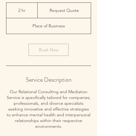
Request
Quote
2 hr
2
Request Quote
h
r
Place of Business
Book Now
Service Description
Our Relational Consulting and Mediation
Service is specifically tailored for companies,
professionals, and divorce specialists
seeking innovative and effective strategies
to enhance mental health and interpersonal
relationships within their respective
environments.