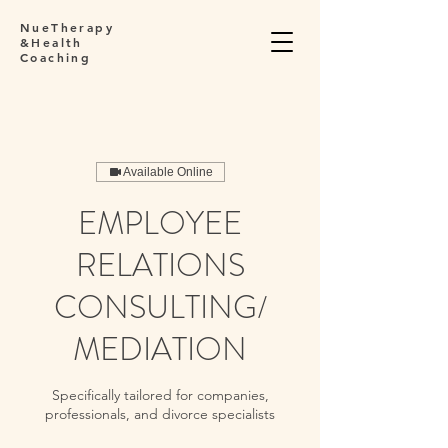
NueTherapy
&Health
Coaching
Available Online
EMPLOYEE
RELATIONS
CONSULTING/
MEDIATION
Specifically tailored for companies,
professionals, and divorce specialists