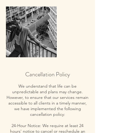
Cancellation Policy
We understand that life can be
unpredictable and plans may change.
However, to ensure that our services remain
accessible to all clients in a timely manner,
we have implemented the following
cancellation policy:
24-Hour Notice: We require at least 24
hours' notice to cancel or reschedule an